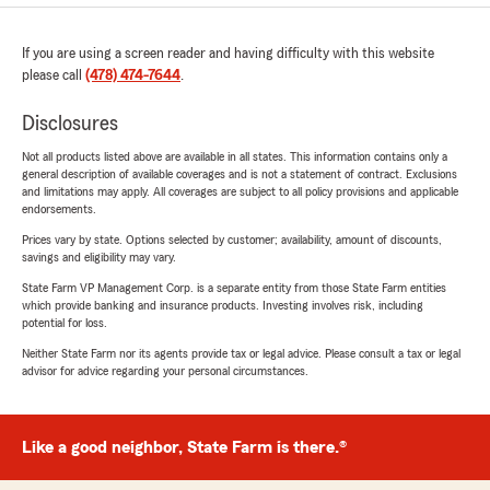
If you are using a screen reader and having difficulty with this website
please call
(478) 474-7644
.
Disclosures
Not all products listed above are available in all states. This information contains only a
general description of available coverages and is not a statement of contract. Exclusions
and limitations may apply. All coverages are subject to all policy provisions and applicable
endorsements.
Prices vary by state. Options selected by customer; availability, amount of discounts,
savings and eligibility may vary.
State Farm VP Management Corp. is a separate entity from those State Farm entities
which provide banking and insurance products. Investing involves risk, including
potential for loss.
Neither State Farm nor its agents provide tax or legal advice. Please consult a tax or legal
advisor for advice regarding your personal circumstances.
Like a good neighbor, State Farm is there.®