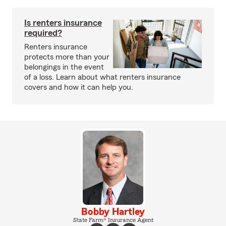
Is renters insurance
required?
Renters insurance
protects more than your
belongings in the event
of a loss. Learn about what renters insurance
covers and how it can help you.
Bobby Hartley
State Farm® Insurance Agent