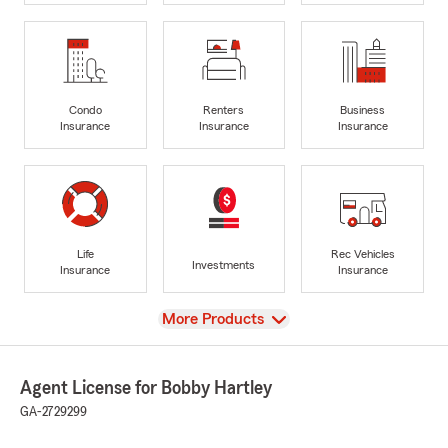
Condo
Renters
Business
Insurance
Insurance
Insurance
Life
Rec Vehicles
Investments
Insurance
Insurance
View
More Products
Agent License for Bobby Hartley
GA-2729299