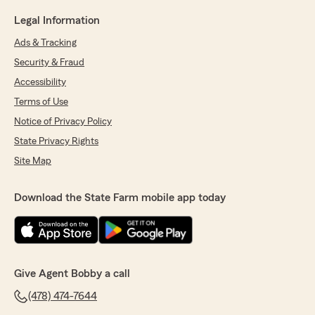
Legal Information
Ads & Tracking
Security & Fraud
Accessibility
Terms of Use
Notice of Privacy Policy
State Privacy Rights
Site Map
Download the State Farm mobile app today
Give Agent Bobby a call
(478) 474-7644