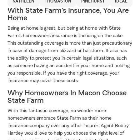
KATHLEEN
THOMASTON
PINEHURST
IDEAL
With State Farm's Insurance, You Are
Home
Being at home is great, but being at home with State
Farm's homeowners insurance is the icing on the cake.
This outstanding coverage is more than just precautionary
in case of damage from blizzard or hailstorm. It also has
the ability to protect you in certain legal situations, such
as someone having an accident in your home and holding
you responsible. If you have the right coverage, your
insurance may cover these costs.
Why Homeowners In Macon Choose
State Farm
With this fantastic coverage, no wonder more
homeowners embrace State Farm as their home
insurance company over any other insurer. Agent Bobby
Hartley would love to help you choose the right level of