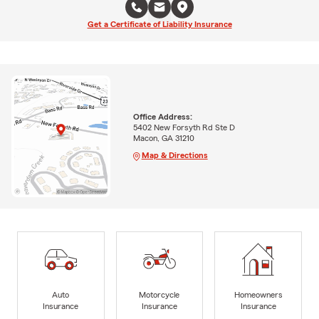
Get a Certificate of Liability Insurance
Office Address:
5402 New Forsyth Rd Ste D
Macon, GA 31210
Map & Directions
Auto
Motorcycle
Homeowners
Insurance
Insurance
Insurance