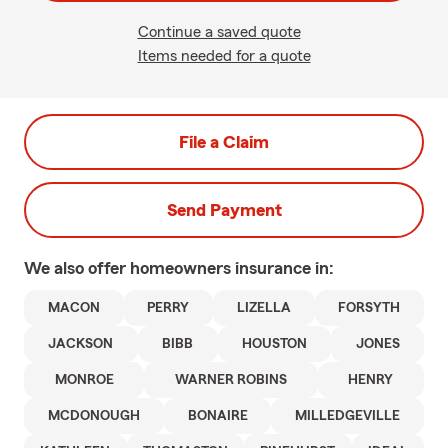
Continue a saved quote
Items needed for a quote
File a Claim
Send Payment
We also offer
homeowners
insurance in:
MACON
PERRY
LIZELLA
FORSYTH
JACKSON
BIBB
HOUSTON
JONES
MONROE
WARNER ROBINS
HENRY
MCDONOUGH
BONAIRE
MILLEDGEVILLE