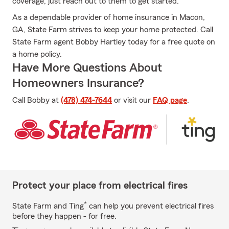
coverage, just reach out to them to get started.
As a dependable provider of home insurance in Macon,
GA, State Farm strives to keep your home protected. Call
State Farm agent Bobby Hartley today for a free quote on
a home policy.
Have More Questions About
Homeowners Insurance?
Call Bobby at
(478) 474-7644
or visit our
FAQ page
.
Protect your place from electrical fires
*
State Farm and Ting
can help you prevent electrical fires
before they happen - for free.