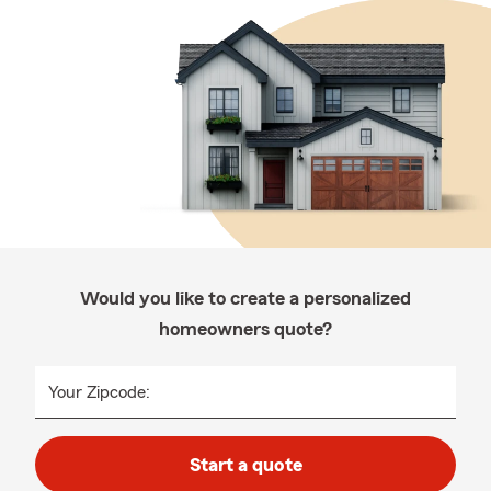
Would you like to create a personalized
homeowners quote?
Your Zipcode:
Start a quote