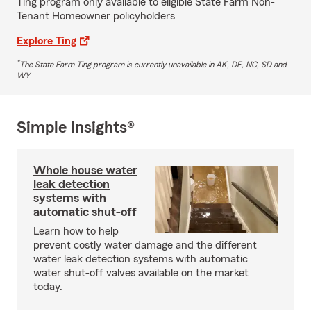
Ting program only available to eligible State Farm Non-
Tenant Homeowner policyholders
Explore Ting
*
The State Farm Ting program is currently unavailable in AK, DE, NC, SD and
WY
Simple Insights®
Whole house water
leak detection
systems with
automatic shut-off
Learn how to help
prevent costly water damage and the different
water leak detection systems with automatic
water shut-off valves available on the market
today.