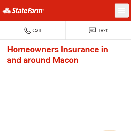
Call
Text
Homeowners Insurance in
and around Macon