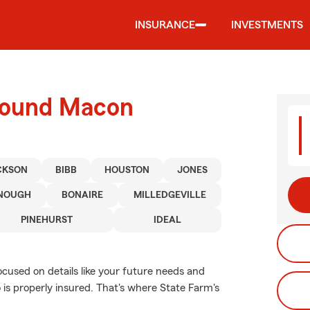
INSURANCE
INVESTMENTS
around Macon
CKSON
BIBB
HOUSTON
JONES
NOUGH
BONAIRE
MILLEDGEVILLE
PINEHURST
IDEAL
ocused on details like your future needs and
o is properly insured. That's where State Farm's