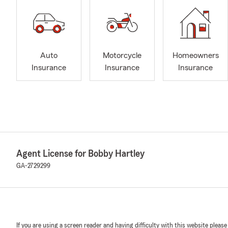
Auto
Motorcycle
Homeowners
Insurance
Insurance
Insurance
Agent License for Bobby Hartley
GA-2729299
If you are using a screen reader and having difficulty with this website please