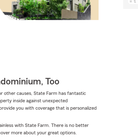
ndominium, Too
 other causes, State Farm has fantastic
perty inside against unexpected
rovide you with coverage that is personalized
inless with State Farm. There is no better
cover more about your great options.