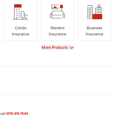
Condo
Renters
Business
Insurance
Insurance
Insurance
View
More Products
 call
(478) 474-7644
.