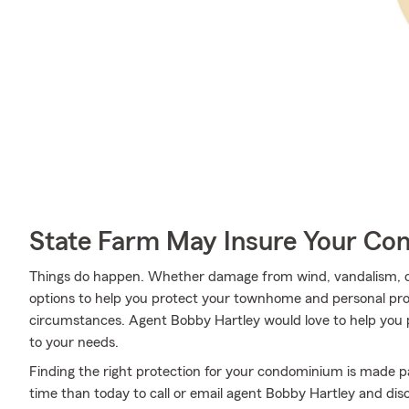
State Farm May Insure Your Co
Things do happen. Whether damage from wind, vandalism, or
options to help you protect your townhome and personal pro
circumstances. Agent Bobby Hartley would love to help you p
to your needs.
Finding the right protection for your condominium is made pa
time than today to call or email agent Bobby Hartley and dis