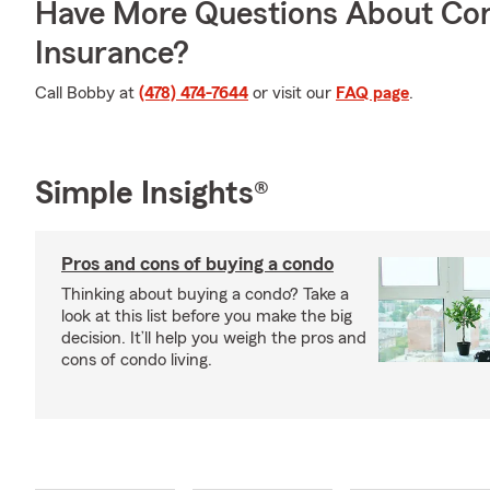
Have More Questions About Co
Insurance?
Call Bobby at
(478) 474-7644
or visit our
FAQ page
.
Simple Insights®
Pros and cons of buying a condo
Thinking about buying a condo? Take a
look at this list before you make the big
decision. It’ll help you weigh the pros and
cons of condo living.