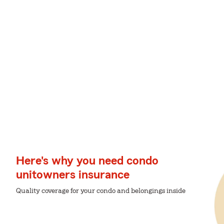
Here's why you need condo
unitowners insurance
Quality coverage for your condo and belongings inside