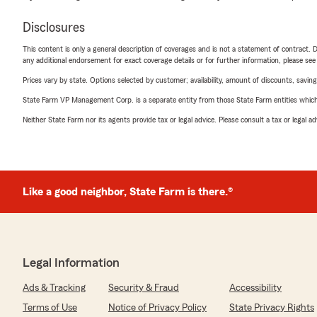
Disclosures
This content is only a general description of coverages and is not a statement of contract. D
any additional endorsement for exact coverage details or for further information, please se
Prices vary by state. Options selected by customer; availability, amount of discounts, savings
State Farm VP Management Corp. is a separate entity from those State Farm entities which p
Neither State Farm nor its agents provide tax or legal advice. Please consult a tax or legal 
Like a good neighbor, State Farm is there.®
Legal Information
Ads & Tracking
Security & Fraud
Accessibility
Terms of Use
Notice of Privacy Policy
State Privacy Rights