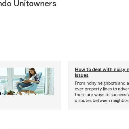
ndo Unitowners
How to deal with noisy 
issues
From noisy neighbors and 
over property lines to adve
there are ways to successfu
disputes between neighbor