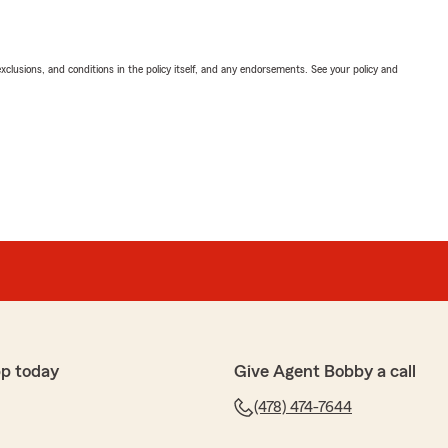
exclusions, and conditions in the policy itself, and any endorsements. See your policy and
p today
Give Agent Bobby a call
(478) 474-7644