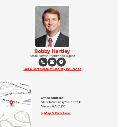
Bobby Hartley
State Farm® Insurance Agent
Get a Certificate of Liability Insurance
Office Address:
5402 New Forsyth Rd Ste D
Macon, GA 31210
Map & Directions