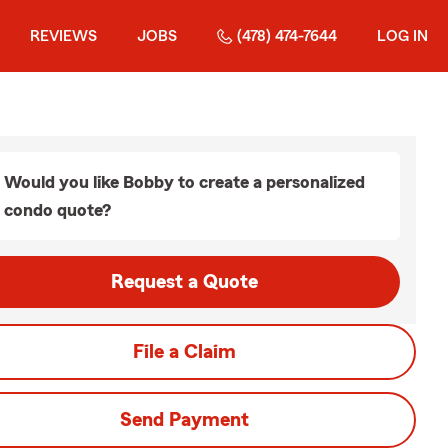
REVIEWS
JOBS
(478) 474-7644
LOG IN
Would you like Bobby to create a personalized
condo quote?
Request a Quote
File a Claim
Send Payment