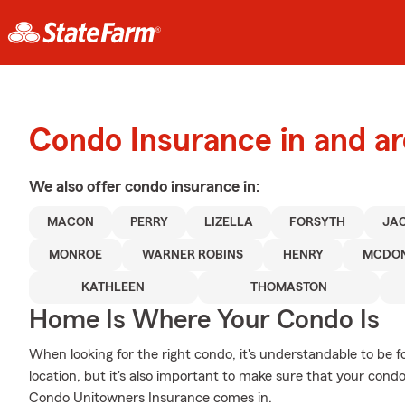
Condo Insurance in and 
We also offer
condo
insurance in:
MACON
PERRY
LIZELLA
FORSYTH
JA
MONROE
WARNER ROBINS
HENRY
MCDO
KATHLEEN
THOMASTON
Home Is Where Your Condo Is
When looking for the right condo, it's understandable to be f
location, but it's also important to make sure that your cond
Condo Unitowners Insurance comes in.