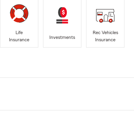
Life
Rec Vehicles
Investments
Insurance
Insurance