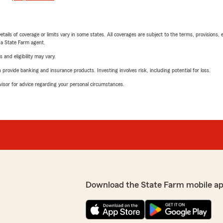
etails of coverage or limits vary in some states. All coverages are subject to the terms, provisions, 
e a State Farm agent.
 and eligibility may vary.
rovide banking and insurance products. Investing involves risk, including potential for loss.
advisor for advice regarding your personal circumstances.
Download the State Farm mobile ap