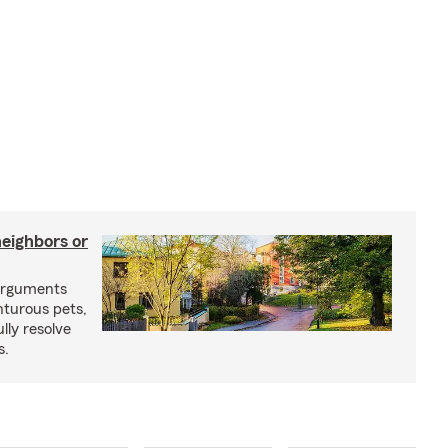
neighbors or
arguments
nturous pets,
lly resolve
s.