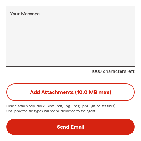
Your Message:
1000 characters left
Add Attachments (10.0 MB max)
Please attach only
.docx, .xlsx, .pdf, .jpg, .jpeg, .png, .gif, or .txt
file(s) —
Unsupported file types will not be delivered to the agent.
Send Email