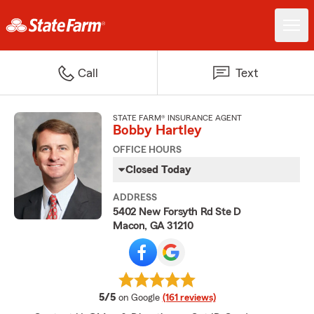
Call
Text
STATE FARM® INSURANCE AGENT
Bobby Hartley
OFFICE HOURS
Closed Today
ADDRESS
5402 New Forsyth Rd Ste D
Macon, GA 31210
average rating
5/5
on Google
(161 reviews)