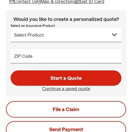
Contact Us
Map & Directions
Get ID Card
Would you like to create a personalized quote?
Select an Insurance Product
ZIP Code
Start a Quote
Continue a saved quote
File a Claim
Send Payment