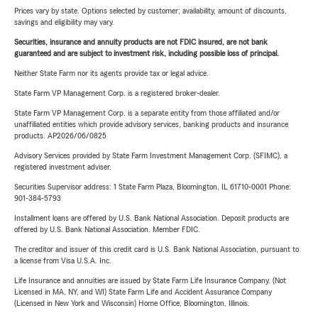
Prices vary by state. Options selected by customer; availability, amount of discounts,
savings and eligibility may vary.
Securities, insurance and annuity products are not FDIC insured, are not bank
guaranteed and are subject to investment risk, including possible loss of principal.
Neither State Farm nor its agents provide tax or legal advice.
State Farm VP Management Corp. is a registered broker-dealer.
State Farm VP Management Corp. is a separate entity from those affiliated and/or
unaffiliated entities which provide advisory services, banking products and insurance
products. AP2026/06/0825
Advisory Services provided by State Farm Investment Management Corp. (SFIMC), a
registered investment adviser.
Securities Supervisor address: 1 State Farm Plaza, Bloomington, IL 61710-0001 Phone:
901-384-5793
Installment loans are offered by U.S. Bank National Association. Deposit products are
offered by U.S. Bank National Association. Member FDIC.
The creditor and issuer of this credit card is U.S. Bank National Association, pursuant to
a license from Visa U.S.A. Inc.
Life Insurance and annuities are issued by State Farm Life Insurance Company. (Not
Licensed in MA, NY, and WI) State Farm Life and Accident Assurance Company
(Licensed in New York and Wisconsin) Home Office, Bloomington, Illinois.