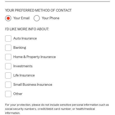
YOUR PREFERRED METHOD OF CONTACT
Your Email
Your Phone
I'D LIKE MORE INFO ABOUT:
Auto Insurance
Banking
Home & Property Insurance
Investments
Life Insurance
Small Business Insurance
Other
For your protection, please do not include sensitive personal information such as
social security numbers, credit/debit card number, or health/medical
information.