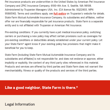
Pet insurance products are underwritten in the United States by American Pet Insurance
Company and ZPIC Insurance Company, 6100-4th Ave. S, Seattle, WA 98108.
Administered by Trupanion Managers USA, Inc. (CA license No. 0G22803, NPN
9588590). Terms and conditions apply, see
full policy
on Trupanion's website for details.
State Farm Mutual Automobile Insurance Company, its subsidiaries and affiliates, neither
offer nor are financially responsible for pet insurance products. State Farm is a separate
entity and is not affiliated with Trupanion or American Pet Insurance.
Pre-existing conditions: If you currently have a pet medical insurance policy, switching
carriers or purchasing a new policy may affect certain provisions such as coverages for
pre-existing conditions or deductibles already established under your current policy. Let
your State Farm® agent know if your existing policy has provisions that might make it
beneficial for you to keep.
State Farm (including State Farm Mutual Automobile Insurance Company and its
subsidiaries and affiliates) is not responsible for, and does not endorse or approve, either
implicitly or explicitly, the content of any third party sites referenced in this material.
Products and services are offered by third parties and State Farm does not warrant the
merchantability, fitness or quality of the products and services of the third parties.
Like a good neighbor, State Farm is there.®
Legal Information