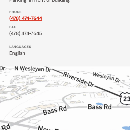
Parking: In front of building
PHONE
(478) 474-7644
FAX
(478) 474-7645
LANGUAGES
English