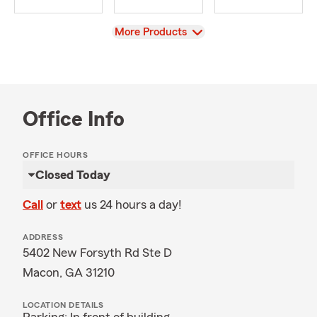
View
More Products
Office Info
OFFICE HOURS
Closed Today
Call
or
text
us 24 hours a day!
ADDRESS
5402 New Forsyth Rd Ste D
Macon, GA 31210
LOCATION DETAILS