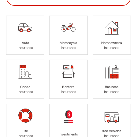
Auto
Motorcycle
Homeowners
Insurance
Insurance
Insurance
Condo
Renters
Business
Insurance
Insurance
Insurance
Life
Rec Vehicles
Investments
Insurance
Insurance