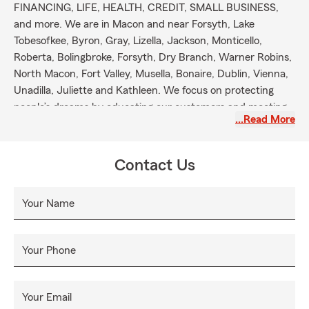
FINANCING, LIFE, HEALTH, CREDIT, SMALL BUSINESS,
and more. We are in Macon and near Forsyth, Lake
Tobesofkee, Byron, Gray, Lizella, Jackson, Monticello,
Roberta, Bolingbroke, Forsyth, Dry Branch, Warner Robins,
North Macon, Fort Valley, Musella, Bonaire, Dublin, Vienna,
Unadilla, Juliette and Kathleen. We focus on protecting
people’s dreams by educating our customers and meeting
…Read More
their needs. Our office assist with out of state transfers
and relocations to counties such as Bibb, Butts, Baldwin,
Jasper, Jones, Twiggs, Monroe, Henry, Houston, Crawford,
Contact Us
Laurens, Dooly, Peach and many more in the state of
Georgia. Please allow us the opportunity to serve you. We
Your Name
are here to provide you with 24 hours a day Good Neighbor
service with products that meet your daily needs. Thank
you in advance for your time and trust. Looking forward to
Your Phone
becoming your Good Neighbor State Farm Agent.
Your Email