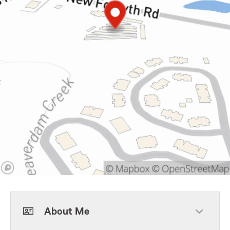
About Me