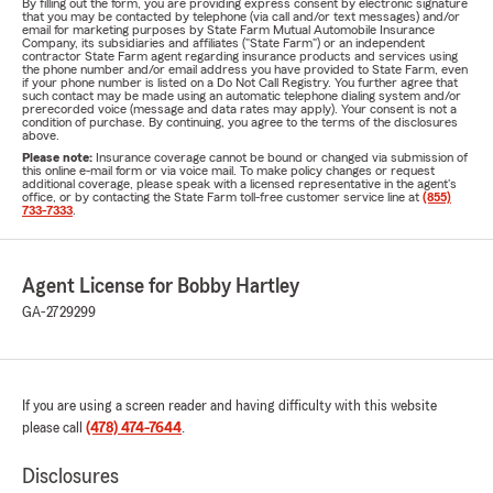
By filling out the form, you are providing express consent by electronic signature
that you may be contacted by telephone (via call and/or text messages) and/or
email for marketing purposes by State Farm Mutual Automobile Insurance
Company, its subsidiaries and affiliates ("State Farm") or an independent
contractor State Farm agent regarding insurance products and services using
the phone number and/or email address you have provided to State Farm, even
if your phone number is listed on a Do Not Call Registry. You further agree that
such contact may be made using an automatic telephone dialing system and/or
prerecorded voice (message and data rates may apply). Your consent is not a
condition of purchase. By continuing, you agree to the terms of the disclosures
above.
Please note:
Insurance coverage cannot be bound or changed via submission of
this online e-mail form or via voice mail. To make policy changes or request
additional coverage, please speak with a licensed representative in the agent's
office, or by contacting the State Farm toll-free customer service line at
(855)
733-7333
.
Agent License for Bobby Hartley
GA-2729299
If you are using a screen reader and having difficulty with this website
please call
(478) 474-7644
.
Disclosures