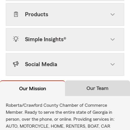
Products
Simple Insights®
Social Media
Our Team
Our Mission
Roberta/Crawford County Chamber of Commerce
Member. Ready to serve the entire state of Georgia in
person, over the phone, or online. Providing services in:
AUTO, MOTORCYCLE, HOME, RENTERS, BOAT, CAR