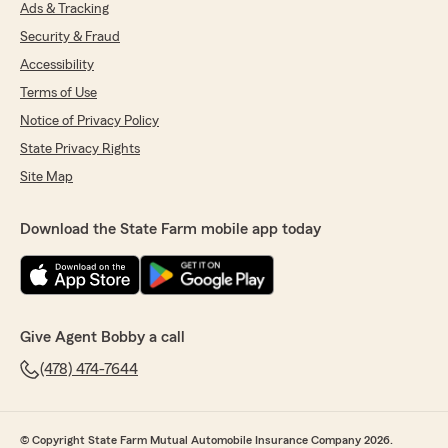
Ads & Tracking
Security & Fraud
Accessibility
Terms of Use
Notice of Privacy Policy
State Privacy Rights
Site Map
Download the State Farm mobile app today
Give Agent Bobby a call
(478) 474-7644
© Copyright State Farm Mutual Automobile Insurance Company 2026.